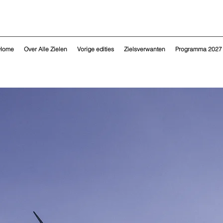
Home
Over Alle Zielen
Vorige edities
Zielsverwanten
Programma 2027