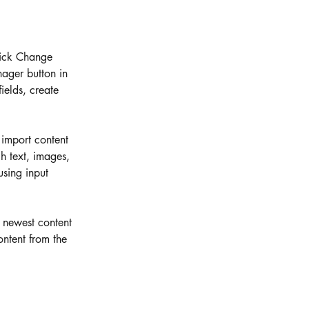
lick Change 
ager button in 
elds, create 
 import content 
h text, images, 
using input 
r newest content 
ontent from the 