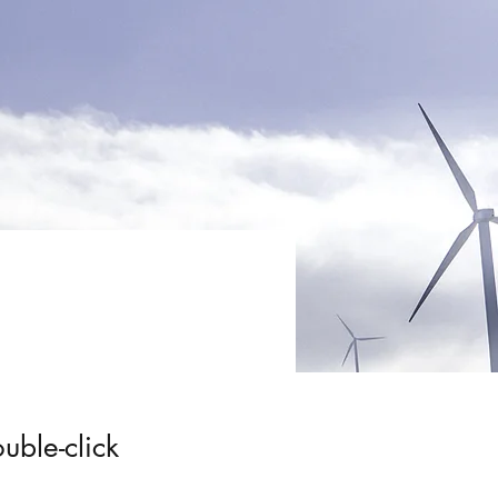
uble-click