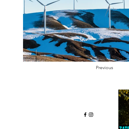
Previous