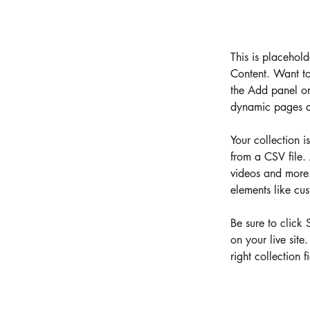
This is placehol
Content. Want to
the Add panel on
dynamic pages a
Your collection i
from a CSV file. 
videos and more. 
elements like cus
Be sure to click 
on your live site
right collection fi