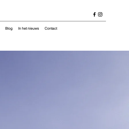
Blog
In het nieuws
Contact