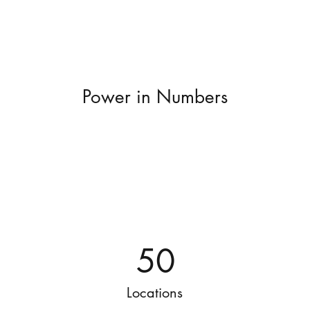
Power in Numbers
50
Locations