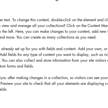
der text. To change this content, double-click on the element and c
 view and manage all your collections? Click on the Content Man
 the left. Here, you can make changes to your content, add new fi
nd more. You can create as many collections as you need.
s already set up for you with fields and content. Add your own, or
Add fields for any type of content you want to display, such as ric
You can also collect and store information from your site visitors 
tom forms and fields.
Sync after making changes in a collection, so visitors can see you
. Preview your site to check that all your elements are displaying c
elds. 