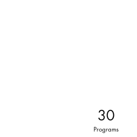
30
Programs