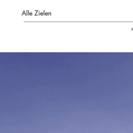
Alle Zielen