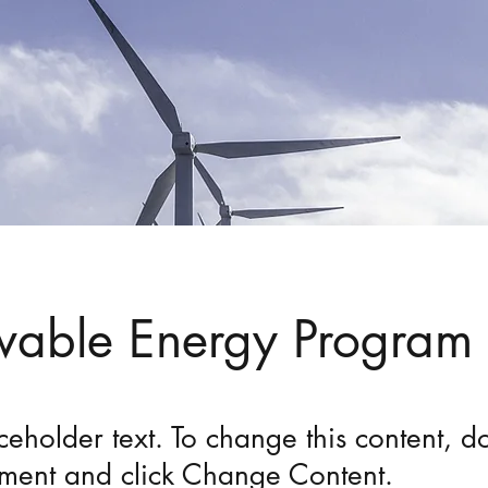
able Energy Program
aceholder text. To change this content, do
ement and click Change Content.