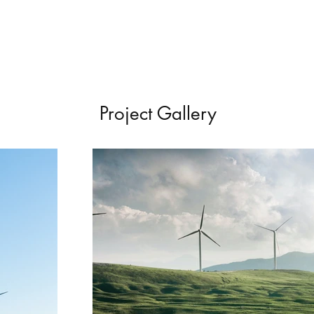
Project Gallery