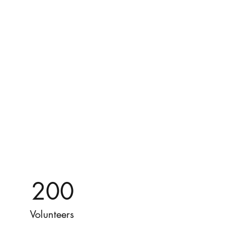
200
Volunteers