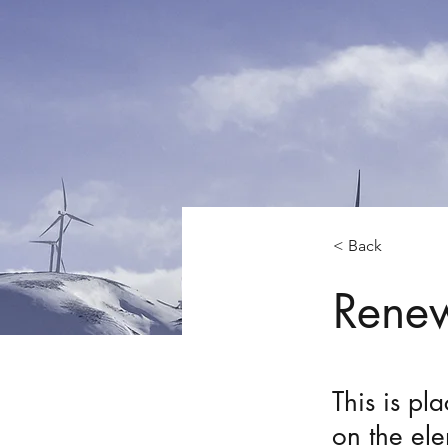
< Back
Renew
This is pl
on the el